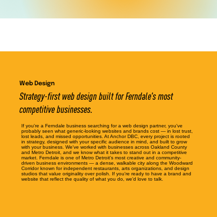
Web Design
Strategy-first web design built for Ferndale's most
competitive businesses.
If you're a Ferndale business searching for a web design partner, you've
probably seen what generic-looking websites and brands cost — in lost trust,
lost leads, and missed opportunities. At Anchor DBC, every project is rooted
in strategy, designed with your specific audience in mind, and built to grow
with your business. We've worked with businesses across Oakland County
and Metro Detroit, and we know what it takes to stand out in a competitive
market. Ferndale is one of Metro Detroit's most creative and community-
driven business environments — a dense, walkable city along the Woodward
Corridor known for independent restaurants, arts organizations, and design
studios that value originality over polish. If you're ready to have a brand and
website that reflect the quality of what you do, we'd love to talk.