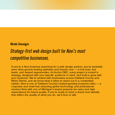
Web Design
Strategy-first web design built for Novi's most
competitive businesses.
If you're a Novi business searching for a web design partner, you've probably
seen what generic-looking websites and brands cost — in lost trust, lost
leads, and missed opportunities. At Anchor DBC, every project is rooted in
strategy, designed with your specific audience in mind, and built to grow with
your business. We've worked with businesses across Oakland County and
Metro Detroit, and we know what it takes to stand out in a competitive
market. Novi is one of Oakland County's fastest-growing business cities — a
corporate and retail hub attracting global technology and professional
services firms with one of Michigan's lowest property tax rates and high
expectations for brand quality. If you're ready to have a brand and website
that reflect the quality of what you do, we'd love to talk.