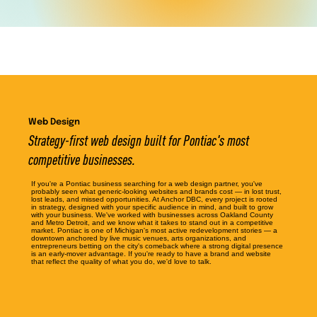
Web Design
Strategy-first web design built for Pontiac's most
competitive businesses.
If you're a Pontiac business searching for a web design partner, you've
probably seen what generic-looking websites and brands cost — in lost trust,
lost leads, and missed opportunities. At Anchor DBC, every project is rooted
in strategy, designed with your specific audience in mind, and built to grow
with your business. We've worked with businesses across Oakland County
and Metro Detroit, and we know what it takes to stand out in a competitive
market. Pontiac is one of Michigan's most active redevelopment stories — a
downtown anchored by live music venues, arts organizations, and
entrepreneurs betting on the city's comeback where a strong digital presence
is an early-mover advantage. If you're ready to have a brand and website
that reflect the quality of what you do, we'd love to talk.