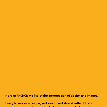
Here at ANCHOR, we live at the intersection of design and impact.
Every business is unique, and your brand should reflect that in