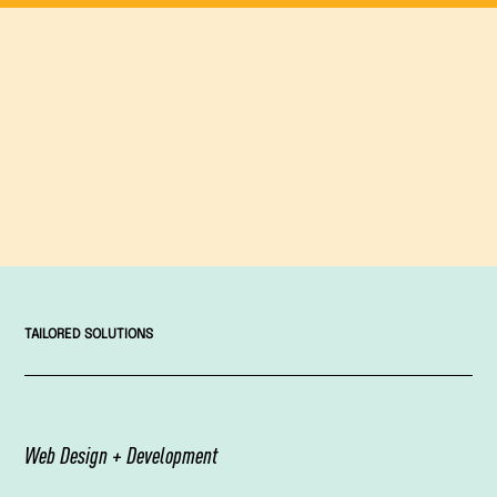
TAILORED SOLUTIONS
Web Design + Development