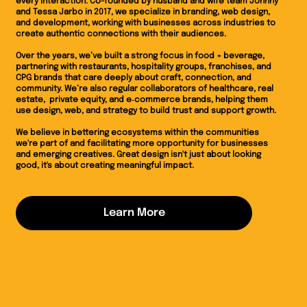
every interaction. Co-founded by husband and wife team Johnny
and Tessa Jarbo in 2017, we specialize in branding, web design,
and development, working with businesses across industries to
create authentic connections with their audiences.
Over the years, we’ve built a strong focus in food + beverage,
partnering with restaurants, hospitality groups, franchises, and
CPG brands that care deeply about craft, connection, and
community. We’re also regular collaborators of healthcare, real
estate, private equity, and e‑commerce brands, helping them
use design, web, and strategy to build trust and support growth.
We believe in bettering ecosystems within the communities
we're part of and facilitating more opportunity for businesses
and emerging creatives. Great design isn't just about looking
good, it's about creating meaningful impact.
Learn More