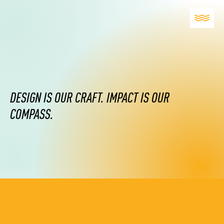
DESIGN IS OUR CRAFT. IMPACT IS OUR
COMPASS.