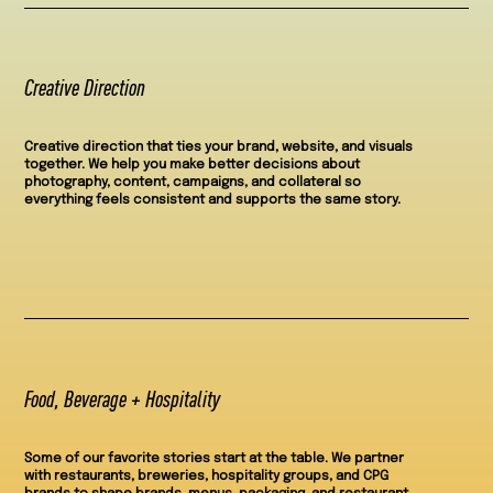
Creative Direction
Creative direction that ties your brand, website, and visuals
together. We help you make better decisions about
photography, content, campaigns, and collateral so
everything feels consistent and supports the same story.
Food, Beverage + Hospitality
Some of our favorite stories start at the table. We partner
with restaurants, breweries, hospitality groups, and CPG