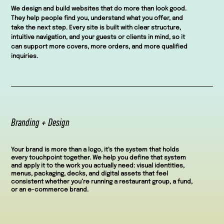
We design and build websites that do more than look good.
They help people find you, understand what you offer, and
take the next step. Every site is built with clear structure,
intuitive navigation, and your guests or clients in mind, so it
can support more covers, more orders, and more qualified
inquiries.
Branding + Design
Your brand is more than a logo, it’s the system that holds
every touchpoint together. We help you define that system
and apply it to the work you actually need: visual identities,
menus, packaging, decks, and digital assets that feel
consistent whether you’re running a restaurant group, a fund,
or an e-commerce brand.