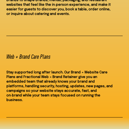
brands to shape brands, menus, packaging, and restaurant
websites that feel like the in‑person experience, and make it
easier for guests to discover you, book a table, order online,
or inquire about catering and events.
Web + Brand Care Plans
Stay supported long after launch. Our Brand + Website Care
Plans and Fractional Web + Brand Retainer give you an
embedded team that already knows your brand and
platforms, handling security, hosting, updates, new pages, and
campaigns so your website stays accurate, fast, and
on‑brand while your team stays focused on running the
business.